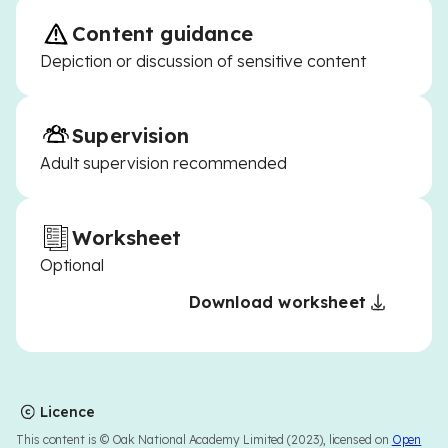
Content guidance
Depiction or discussion of sensitive content
Supervision
Adult supervision recommended
Worksheet
Optional
Download worksheet
Licence
This content is © Oak National Academy Limited (2023), licensed on
Open