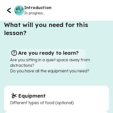
Introduction
In progress...
What will you need for this
lesson?
Are you ready to learn?
Are you sitting in a quiet space away from
distractions?
Do you have all the equipment you need?
Equipment
Different types of food (optional).