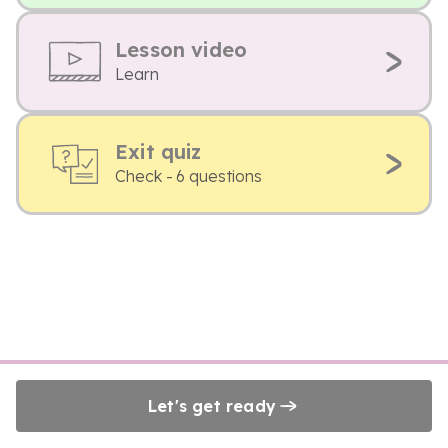
Lesson video
Learn
Exit quiz
Check - 6 questions
Let's get ready