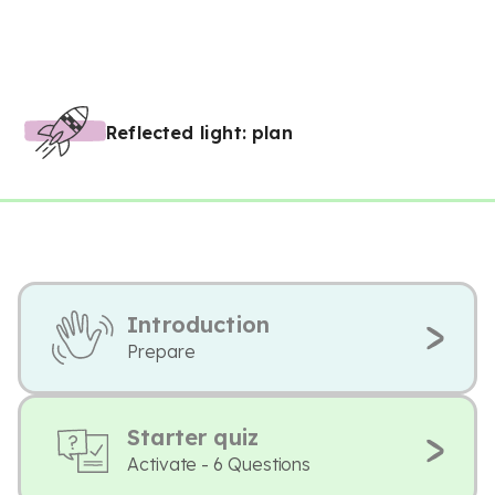
Reflected light: plan
Introduction
Prepare
Starter quiz
Activate - 6 Questions