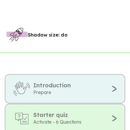
Shadow size: do
Introduction
Prepare
Starter quiz
Activate - 6 Questions