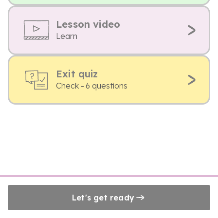
Lesson video
Learn
Exit quiz
Check - 6 questions
Let's get ready