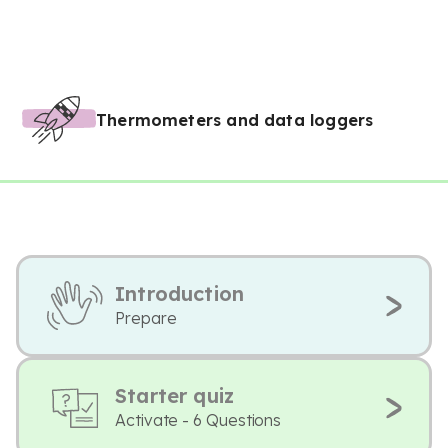
Thermometers and data loggers
Introduction
Prepare
Starter quiz
Activate - 6 Questions