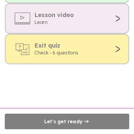
Lesson video
Learn
Exit quiz
Check - 6 questions
Let's get ready