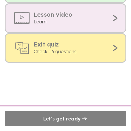
Lesson video
Learn
Exit quiz
Check - 6 questions
Let's get ready