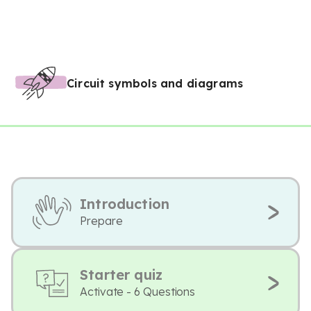
Circuit symbols and diagrams
Introduction
Prepare
Starter quiz
Activate - 6 Questions