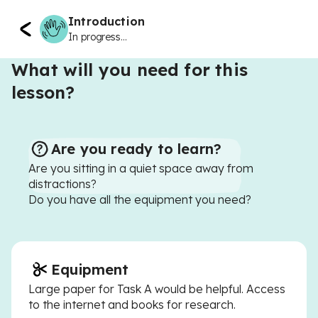
Introduction
In progress...
What will you need for this
lesson?
Are you ready to learn?
Are you sitting in a quiet space away from
distractions?
Do you have all the equipment you need?
Equipment
Large paper for Task A would be helpful. Access
to the internet and books for research.