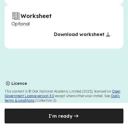
Worksheet
Optional
Download worksheet
Licence
This content is © Oak National Academy Limited (2023), licensed on
Open
Government Licence version 3.0
except where otherwise stated. See
Oak's
terms & conditions
(Collection 2).
I'm ready