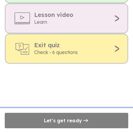
Lesson video
Learn
Exit quiz
Check - 6 questions
Let's get ready