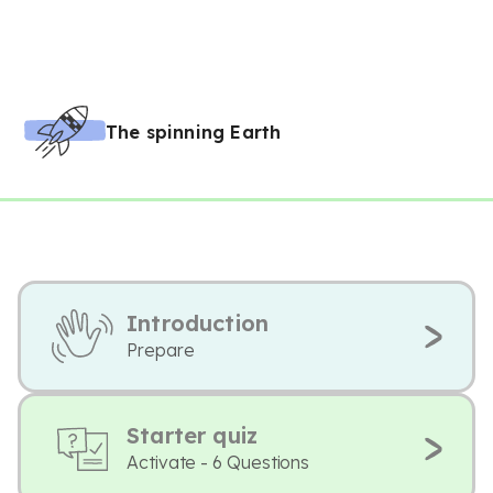
The spinning Earth
Introduction
Prepare
Starter quiz
Activate - 6 Questions