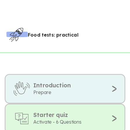
Food tests: practical
Introduction
Prepare
Starter quiz
Activate - 6 Questions