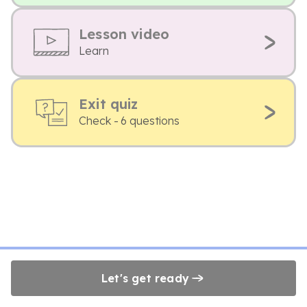
Lesson video
Learn
Exit quiz
Check - 6 questions
Let's get ready