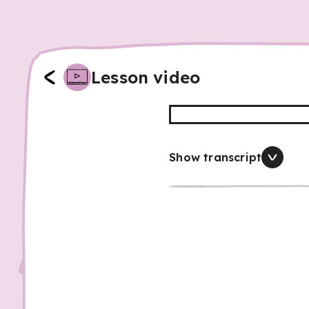
Lesson video
Show transcript