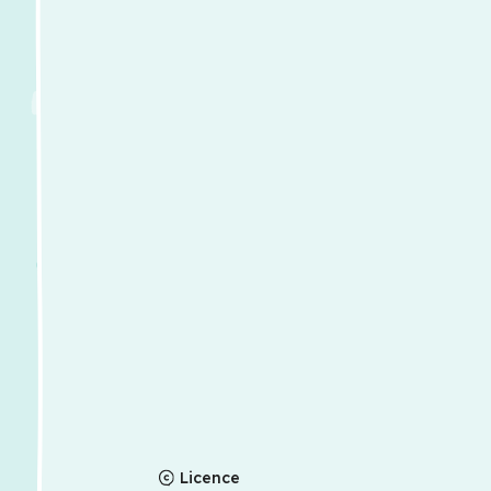
Licence