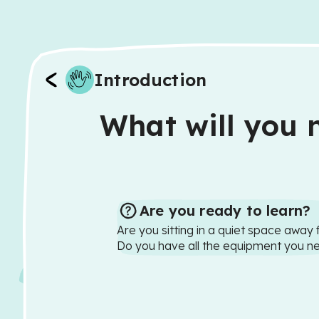
Introduction
What will you n
Are you ready to learn?
Are you sitting in a quiet space away 
Do you have all the equipment you n