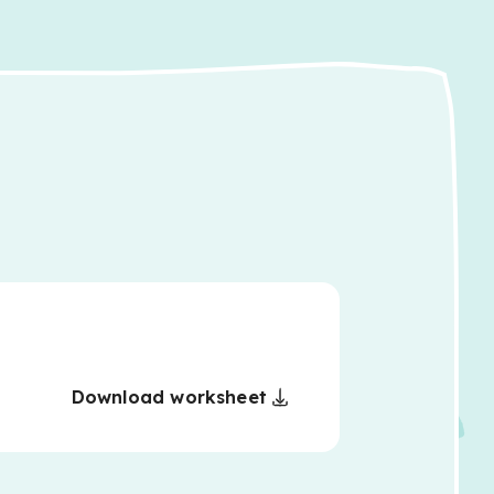
Download worksheet