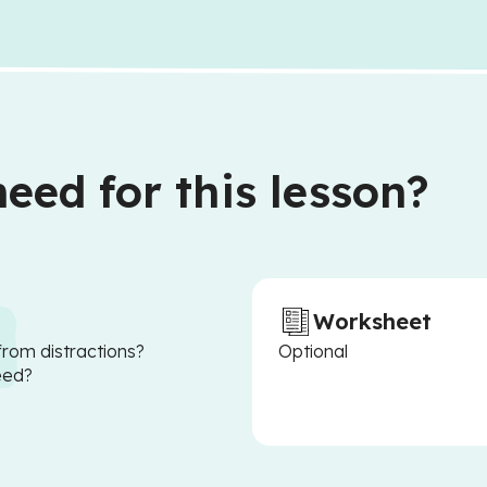
eed for this lesson?
Worksheet
from distractions?
Optional
eed?