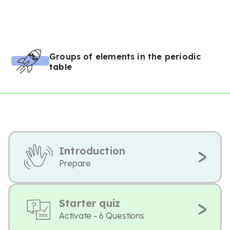
Groups of elements in the periodic
table
Introduction
Prepare
Starter quiz
Activate - 6 Questions