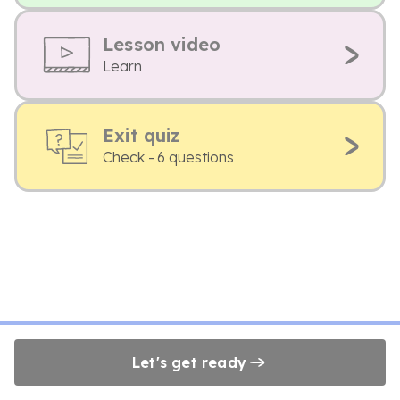
Lesson video
Learn
Exit quiz
Check - 6 questions
Let's get ready