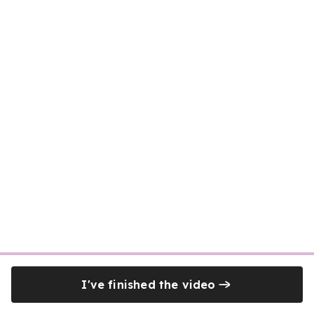
I've finished the video