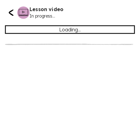
Lesson video
In progress...
Loading...