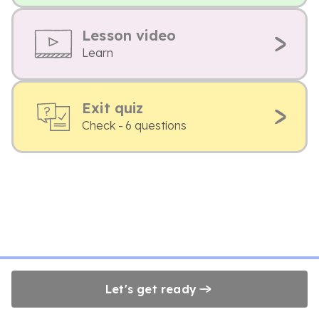
Lesson video
Learn
Exit quiz
Check - 6 questions
Let's get ready