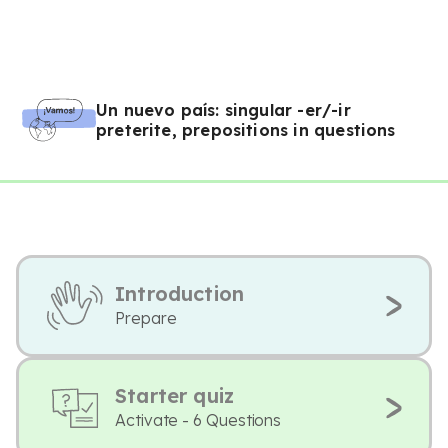
Un nuevo país: singular -er/-ir
preterite, prepositions in questions
Introduction
Prepare
Starter quiz
Activate - 6 Questions