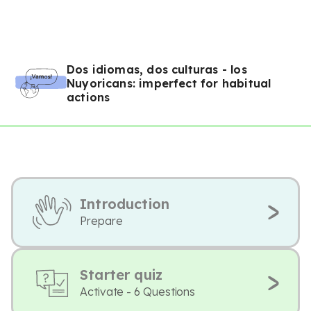
Dos idiomas, dos culturas - los
Nuyoricans: imperfect for habitual
actions
Introduction
Prepare
Starter quiz
Activate - 6 Questions