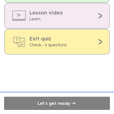
Lesson video
Learn
Exit quiz
Check - 6 questions
Let's get ready