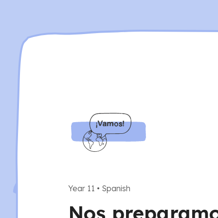
Year 11
•
Spanish
Nos preparamos