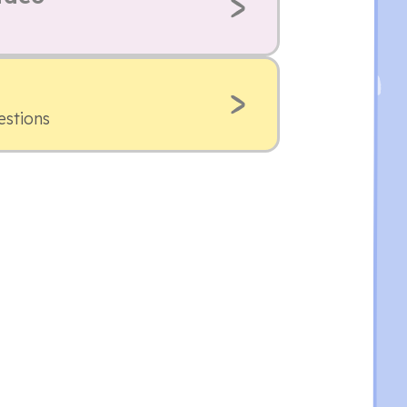
estions