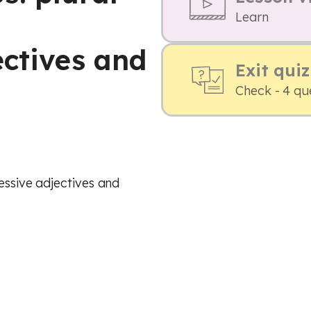
,
Learn
ectives and
Exit quiz
Check - 4 qu
sessive adjectives and