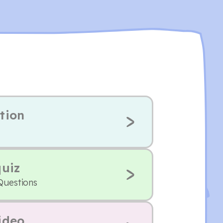
tion
quiz
Questions
ideo