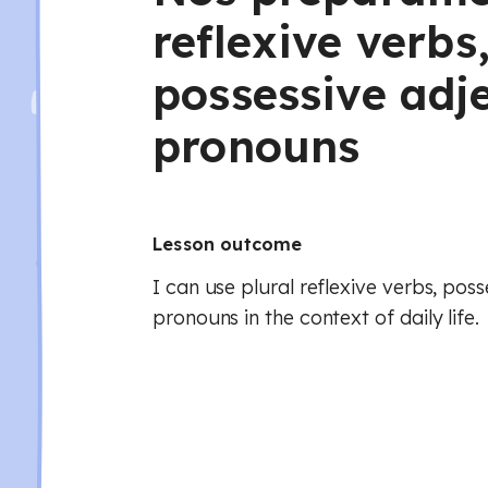
reflexive verbs
possessive adj
pronouns
Lesson outcome
I can use plural reflexive verbs, pos
pronouns in the context of daily life.