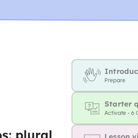
Introduc
Prepare
Starter 
Activate - 6 
: plural
Lesson v