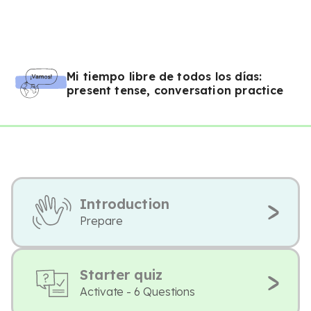
Mi tiempo libre de todos los días:
present tense, conversation practice
Introduction
Prepare
Starter quiz
Activate - 6 Questions