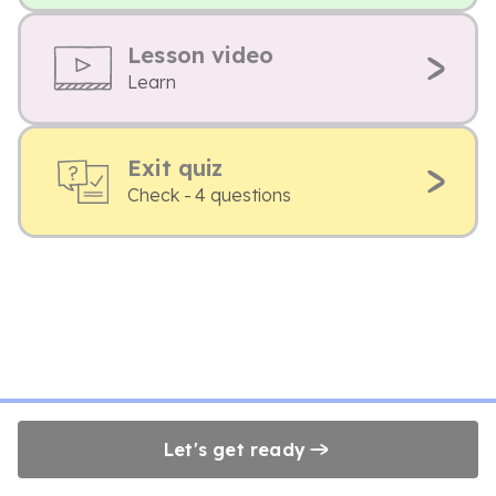
Lesson video
Learn
Exit quiz
Check - 4 questions
Let's get ready