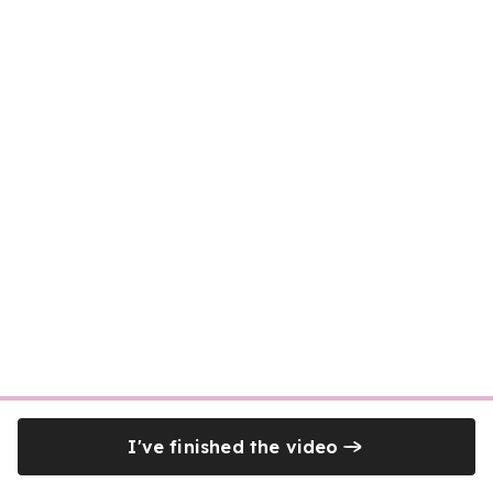
I've finished the video