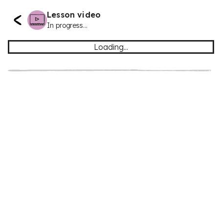
Lesson video
In progress...
Loading...