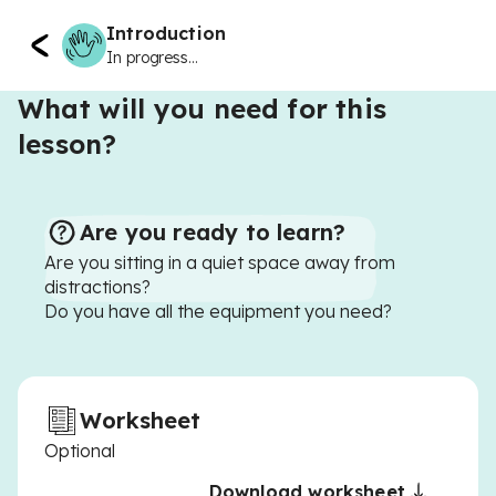
Introduction
In progress...
What will you need for this
lesson?
Are you ready to learn?
Are you sitting in a quiet space away from
distractions?
Do you have all the equipment you need?
Worksheet
Optional
Download worksheet