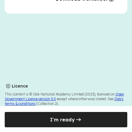
Licence
This content is © Oak National Academy Limited (2023), licensed on
Open
Government Licence version 3.0
except where otherwise stated. See
Oak's
terms & conditions
(Collection 2).
I'm ready