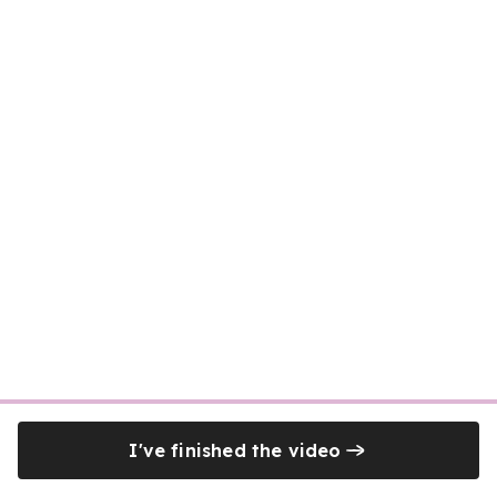
I've finished the video