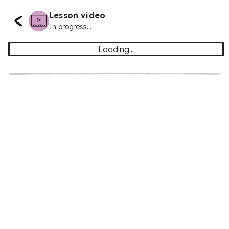
Lesson video
In progress...
Loading...