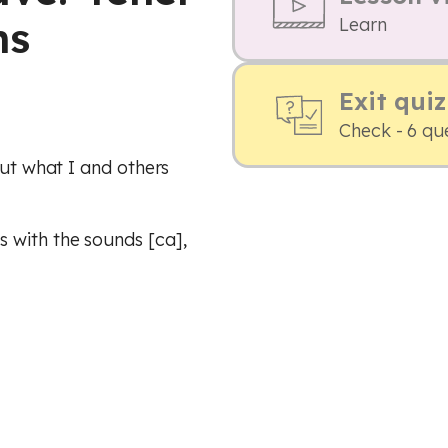
ns
Learn
Exit quiz
Check - 6 qu
out what I and others
 with the sounds [ca],