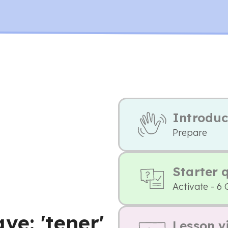
Introduc
Prepare
Starter 
Activate - 6 
e: 'tener'
Lesson v