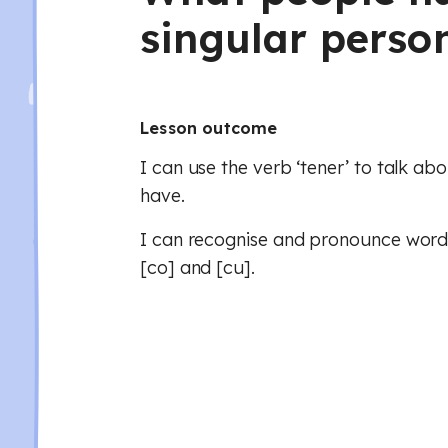
singular perso
Lesson outcome
I can use the verb ‘tener’ to talk ab
have.
I can recognise and pronounce words
[co] and [cu].