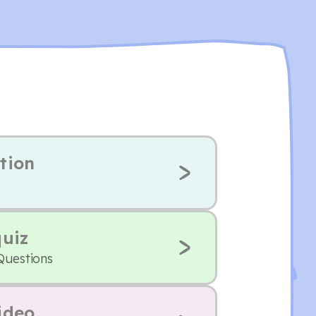
tion
quiz
Questions
ideo