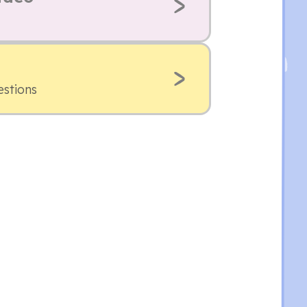
estions