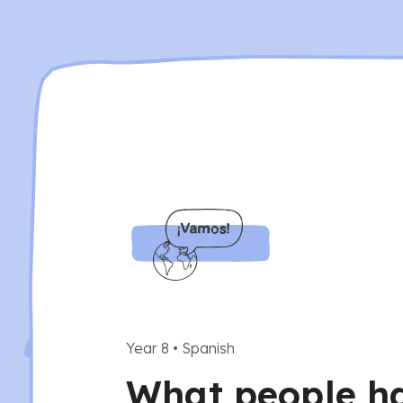
Year 8
•
Spanish
What people hav