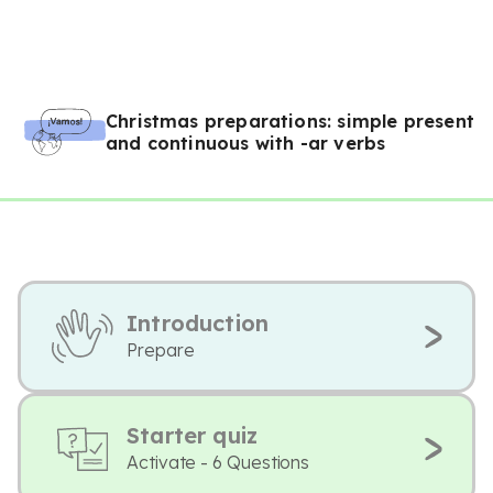
Christmas preparations: simple present
and continuous with -ar verbs
Introduction
Prepare
Starter quiz
Activate - 6 Questions