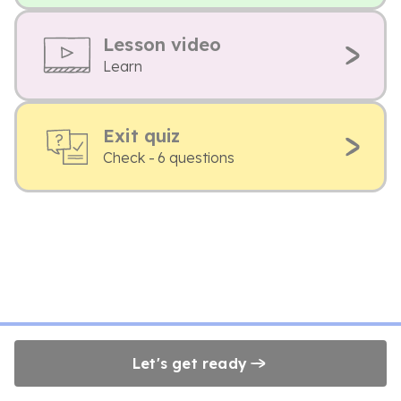
Lesson video
Learn
Exit quiz
Check - 6 questions
Let's get ready