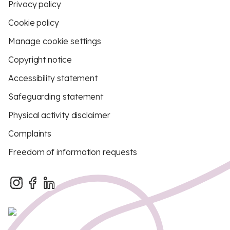
Privacy policy
Cookie policy
Manage cookie settings
Copyright notice
Accessibility statement
Safeguarding statement
Physical activity disclaimer
Complaints
Freedom of information requests