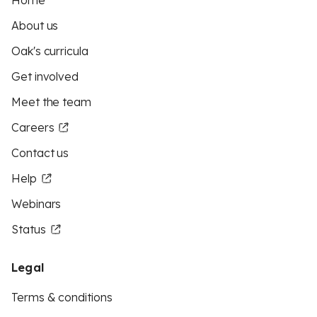
Home
About us
Oak's curricula
Get involved
Meet the team
Careers
Contact us
Help
Webinars
Status
Legal
Terms & conditions