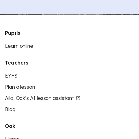
Pupils
Learn online
Teachers
EYFS
Plan a lesson
Aila, Oak’s AI lesson assistant
Blog
Oak