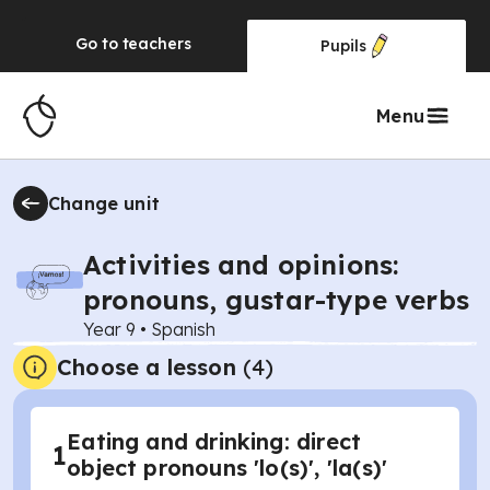
Go to
teachers
Pupils
Menu
Change unit
Activities and opinions:
pronouns, gustar-type verbs
Year 9
•
Spanish
Choose a lesson
(4)
Eating and drinking: direct
1
object pronouns 'lo(s)', 'la(s)'