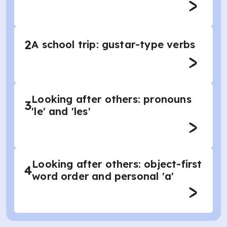
2
A school trip: gustar-type verbs
Looking after others: pronouns
3
'le' and 'les'
Looking after others: object-first
4
word order and personal 'a'