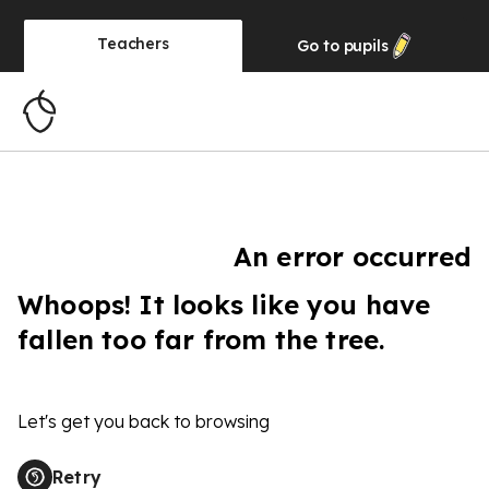
Teachers
Go to
pupils
An error occurred
Whoops! It looks like you have
fallen too far from the tree.
Let's get you back to browsing
Retry