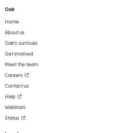
Oak
Home
About us
Oak's curricula
Get involved
Meet the team
Careers
Contact us
Help
Webinars
Status