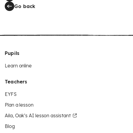
Go back
Pupils
Learn online
Teachers
EYFS
Plan a lesson
Aila, Oak’s AI lesson assistant
Blog