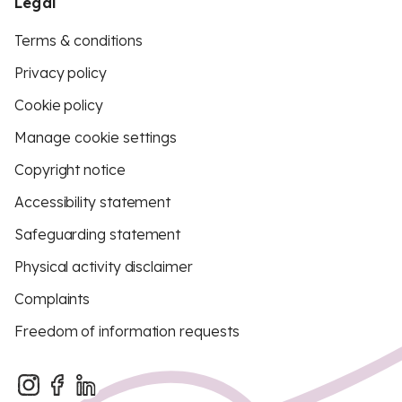
Legal
Terms & conditions
Privacy policy
Cookie policy
Manage cookie settings
Copyright notice
Accessibility statement
Safeguarding statement
Physical activity disclaimer
Complaints
Freedom of information requests