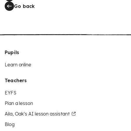
Go back
Pupils
Learn online
Teachers
EYFS
Plan a lesson
Aila, Oak’s AI lesson assistant
Blog