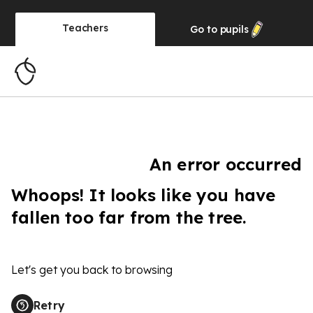
Teachers
Go to
pupils
An error occurred
Whoops! It looks like you have
fallen too far from the tree.
Let's get you back to browsing
Retry