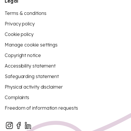
Legal
Terms & conditions
Privacy policy
Cookie policy
Manage cookie settings
Copyright notice
Accessibility statement
Safeguarding statement
Physical activity disclaimer
Complaints
Freedom of information requests