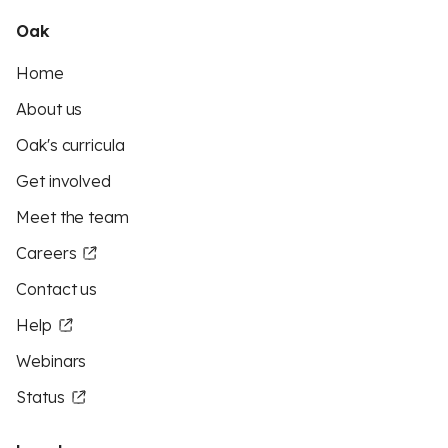
Oak
Home
About us
Oak's curricula
Get involved
Meet the team
Careers
Contact us
Help
Webinars
Status