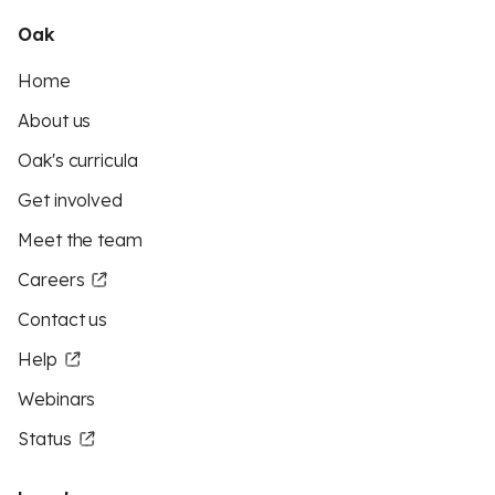
Oak
Home
About us
Oak's curricula
Get involved
Meet the team
Careers
Contact us
Help
Webinars
Status