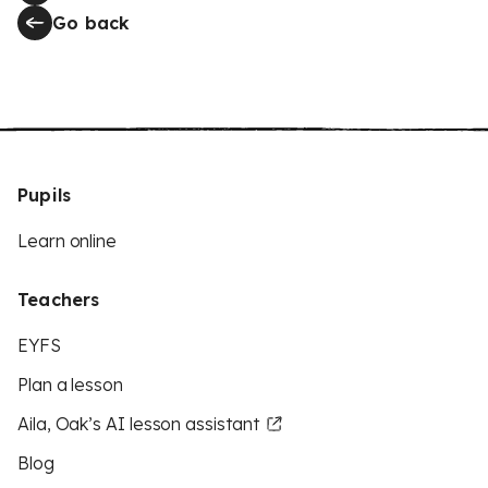
Go back
Pupils
Learn online
Teachers
EYFS
Plan a lesson
Aila, Oak’s AI lesson assistant
Blog