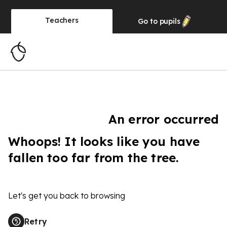
Teachers
Go to
pupils
An error occurred
Whoops! It looks like you have
fallen too far from the tree.
Let's get you back to browsing
Retry