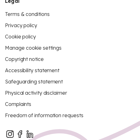
Legal
Terms & conditions
Privacy policy
Cookie policy
Manage cookie settings
Copyright notice
Accessibility statement
Safeguarding statement
Physical activity disclaimer
Complaints
Freedom of information requests