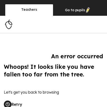
Teachers
Go to
pupils
An error occurred
Whoops! It looks like you have
fallen too far from the tree.
Let's get you back to browsing
Retry