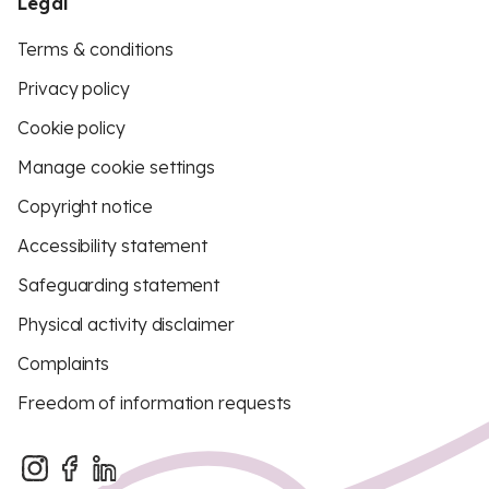
Legal
Terms & conditions
Privacy policy
Cookie policy
Manage cookie settings
Copyright notice
Accessibility statement
Safeguarding statement
Physical activity disclaimer
Complaints
Freedom of information requests