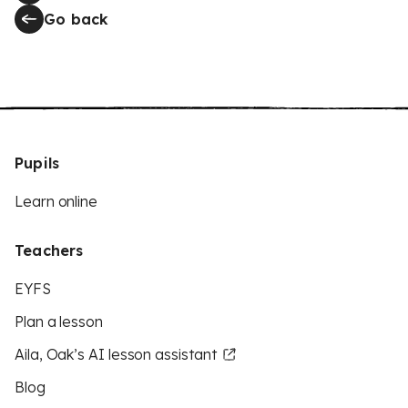
Go back
Pupils
Learn online
Teachers
EYFS
Plan a lesson
Aila, Oak’s AI lesson assistant
Blog