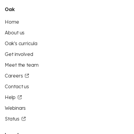
Oak
Home
About us
Oak's curricula
Get involved
Meet the team
Careers
Contact us
Help
Webinars
Status