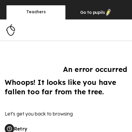
Teachers
Go to
pupils
An error occurred
Whoops! It looks like you have
fallen too far from the tree.
Let's get you back to browsing
Retry