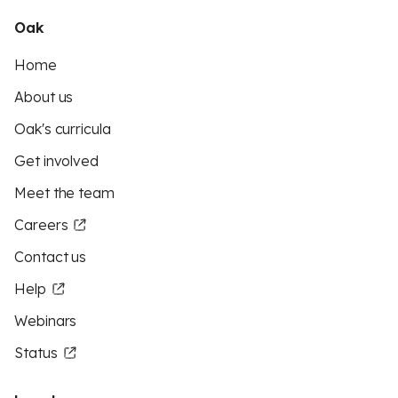
Oak
Home
About us
Oak's curricula
Get involved
Meet the team
Careers
Contact us
Help
Webinars
Status