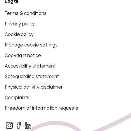
Legal
Terms & conditions
Privacy policy
Cookie policy
Manage cookie settings
Copyright notice
Accessibility statement
Safeguarding statement
Physical activity disclaimer
Complaints
Freedom of information requests