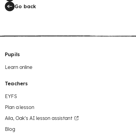
Go back
Pupils
Learn online
Teachers
EYFS
Plan a lesson
Aila, Oak’s AI lesson assistant
Blog