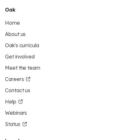
Oak
Home
About us
Oak's curricula
Get involved
Meet the team
Careers
Contact us
Help
Webinars
Status