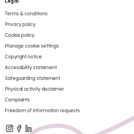
Legal
Terms & conditions
Privacy policy
Cookie policy
Manage cookie settings
Copyright notice
Accessibility statement
Safeguarding statement
Physical activity disclaimer
Complaints
Freedom of information requests