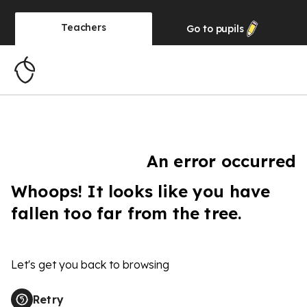
Teachers
Go to
pupils
An error occurred
Whoops! It looks like you have
fallen too far from the tree.
Let's get you back to browsing
Retry