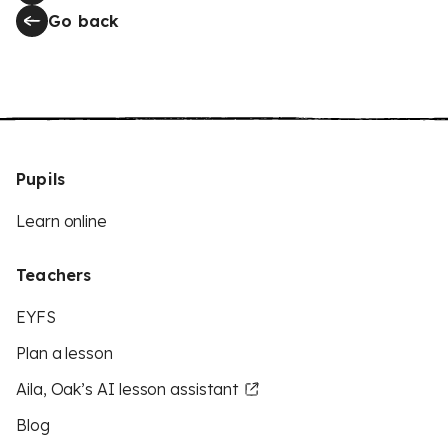
Go back
Pupils
Learn online
Teachers
EYFS
Plan a lesson
Aila, Oak’s AI lesson assistant
Blog