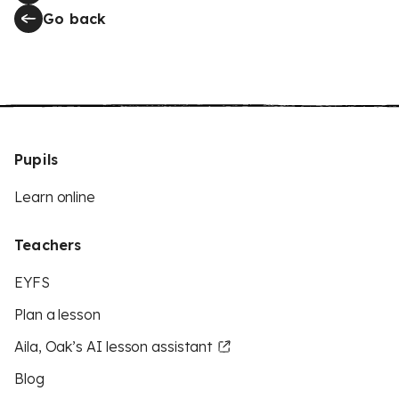
Go back
Pupils
Learn online
Teachers
EYFS
Plan a lesson
Aila, Oak’s AI lesson assistant
Blog