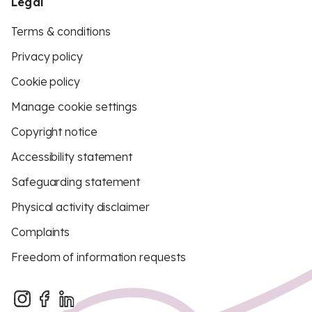
Legal
Terms & conditions
Privacy policy
Cookie policy
Manage cookie settings
Copyright notice
Accessibility statement
Safeguarding statement
Physical activity disclaimer
Complaints
Freedom of information requests