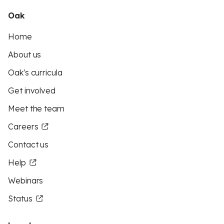
Oak
Home
About us
Oak's curricula
Get involved
Meet the team
Careers
Contact us
Help
Webinars
Status