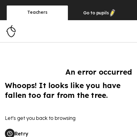
Teachers
Go to
pupils
An error occurred
Whoops! It looks like you have
fallen too far from the tree.
Let's get you back to browsing
Retry