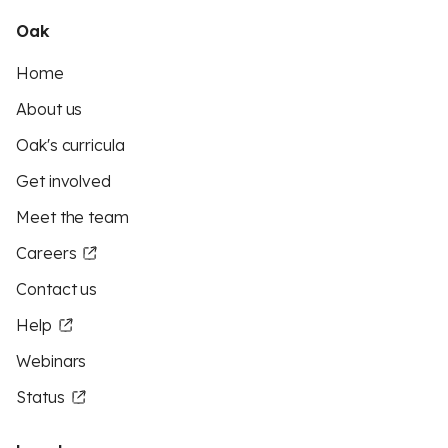
Oak
Home
About us
Oak's curricula
Get involved
Meet the team
Careers
Contact us
Help
Webinars
Status