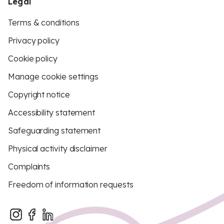
Legal
Terms & conditions
Privacy policy
Cookie policy
Manage cookie settings
Copyright notice
Accessibility statement
Safeguarding statement
Physical activity disclaimer
Complaints
Freedom of information requests