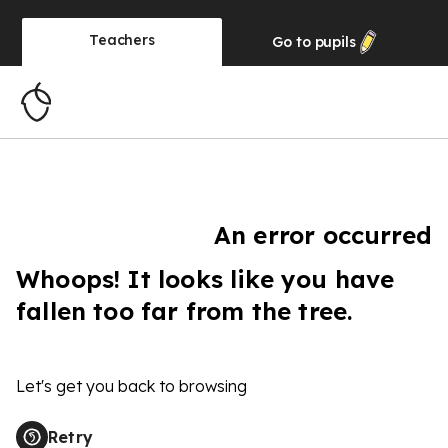
Teachers
Go to
pupils
An error occurred
Whoops! It looks like you have
fallen too far from the tree.
Let's get you back to browsing
Retry