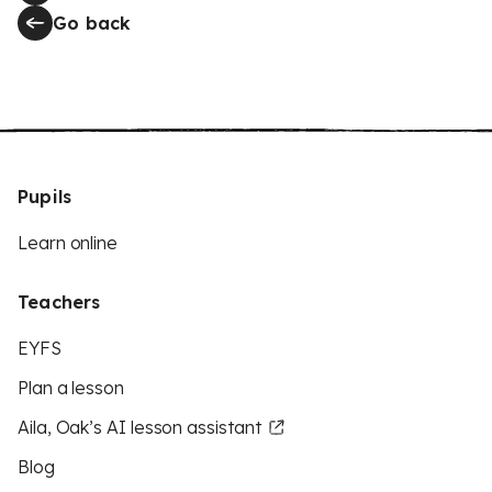
Go back
Pupils
Learn online
Teachers
EYFS
Plan a lesson
Aila, Oak’s AI lesson assistant
Blog