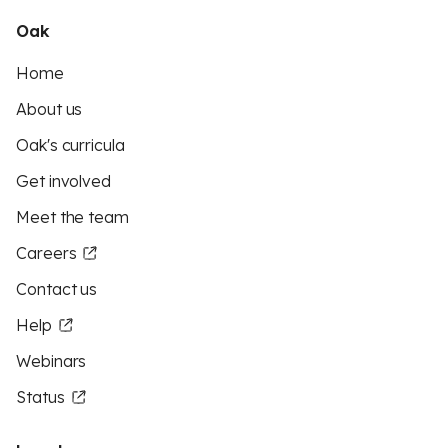
Oak
Home
About us
Oak's curricula
Get involved
Meet the team
Careers
Contact us
Help
Webinars
Status