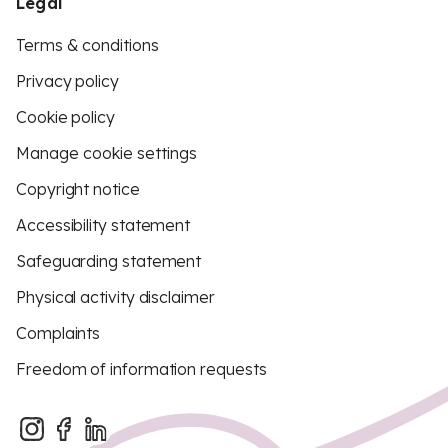
Legal
Terms & conditions
Privacy policy
Cookie policy
Manage cookie settings
Copyright notice
Accessibility statement
Safeguarding statement
Physical activity disclaimer
Complaints
Freedom of information requests