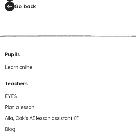
Go back
Pupils
Learn online
Teachers
EYFS
Plan a lesson
Aila, Oak’s AI lesson assistant
Blog