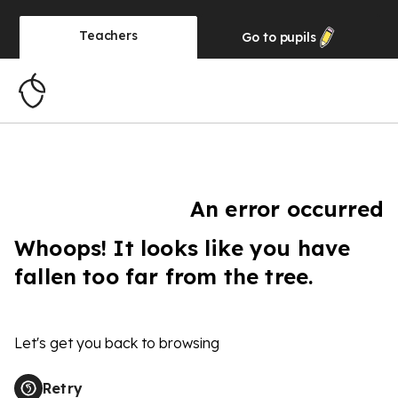
Teachers
Go to
pupils
An error occurred
Whoops! It looks like you have
fallen too far from the tree.
Let's get you back to browsing
Retry