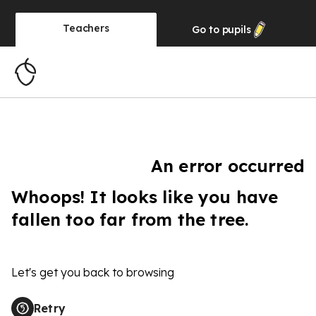
Teachers
Go to
pupils
An error occurred
Whoops! It looks like you have
fallen too far from the tree.
Let's get you back to browsing
Retry