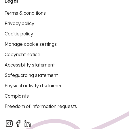
Legal
Terms & conditions
Privacy policy
Cookie policy
Manage cookie settings
Copyright notice
Accessibility statement
Safeguarding statement
Physical activity disclaimer
Complaints
Freedom of information requests