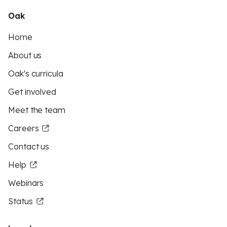
Oak
Home
About us
Oak's curricula
Get involved
Meet the team
Careers
Contact us
Help
Webinars
Status