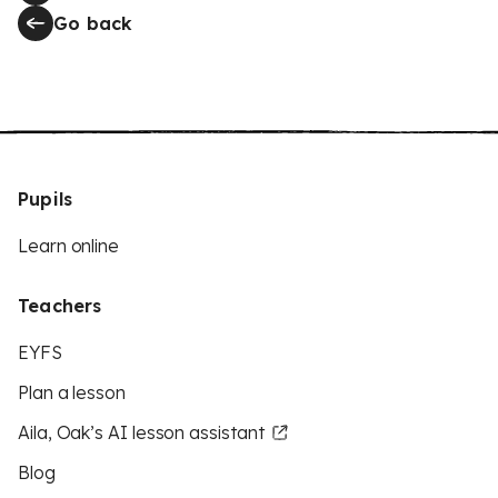
Go back
Pupils
Learn online
Teachers
EYFS
Plan a lesson
Aila, Oak’s AI lesson assistant
Blog