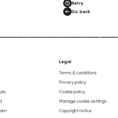
Retry
Go back
Legal
Terms & conditions
Privacy policy
ula
Cookie policy
d
Manage cookie settings
eam
Copyright notice