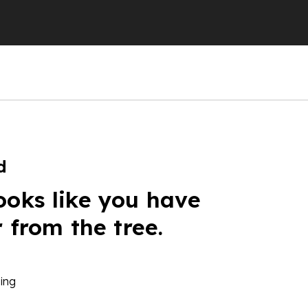
d
ooks like you have
r from the tree.
ing