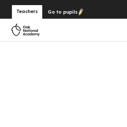
Teachers
Go to
pupils