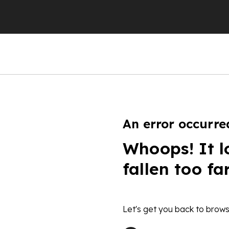
An error occurre
Whoops! It l
fallen too fa
Let's get you back to brows