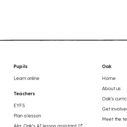
Pupils
Oak
Learn online
Home
About us
Teachers
Oak's curric
EYFS
Get involve
Plan a lesson
Meet the t
Aila, Oak’s AI lesson assistant