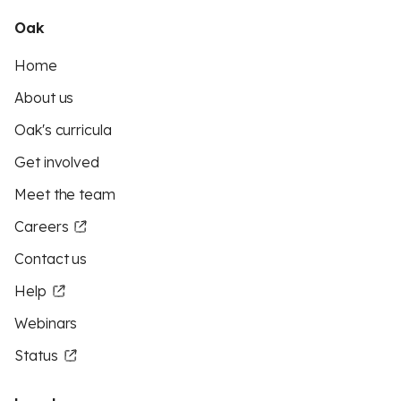
Oak
Home
About us
Oak's curricula
Get involved
Meet the team
Careers
Contact us
Help
Webinars
Status