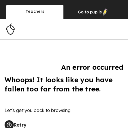
Teachers
Go to
pupils
An error occurred
Whoops! It looks like you have
fallen too far from the tree.
Let's get you back to browsing
Retry