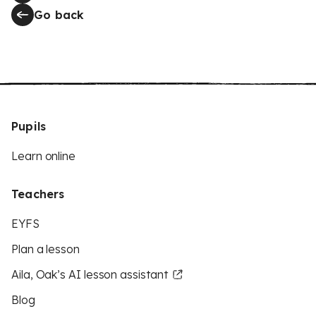
Go back
Pupils
Learn online
Teachers
EYFS
Plan a lesson
Aila, Oak’s AI lesson assistant
Blog