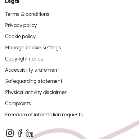
Legal
Terms & conditions
Privacy policy
Cookie policy
Manage cookie settings
Copyright notice
Accessibility statement
Safeguarding statement
Physical activity disclaimer
Complaints
Freedom of information requests