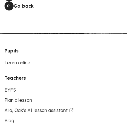
Go back
Pupils
Learn online
Teachers
EYFS
Plan a lesson
Aila, Oak’s AI lesson assistant
Blog