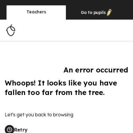
Teachers
Go to
pupils
An error occurred
Whoops! It looks like you have
fallen too far from the tree.
Let's get you back to browsing
Retry