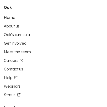
Oak
Home
About us
Oak's curricula
Get involved
Meet the team
Careers
Contact us
Help
Webinars
Status