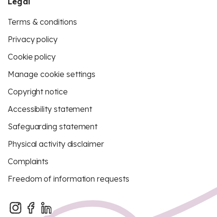
Legal
Terms & conditions
Privacy policy
Cookie policy
Manage cookie settings
Copyright notice
Accessibility statement
Safeguarding statement
Physical activity disclaimer
Complaints
Freedom of information requests