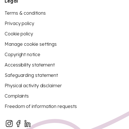
Legal
Terms & conditions
Privacy policy
Cookie policy
Manage cookie settings
Copyright notice
Accessibility statement
Safeguarding statement
Physical activity disclaimer
Complaints
Freedom of information requests