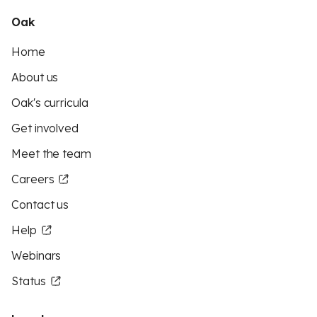
Oak
Home
About us
Oak's curricula
Get involved
Meet the team
Careers
Contact us
Help
Webinars
Status