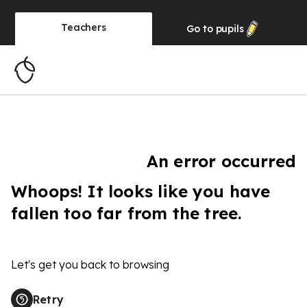
Teachers
Go to
pupils
An error occurred
Whoops! It looks like you have
fallen too far from the tree.
Let's get you back to browsing
Retry