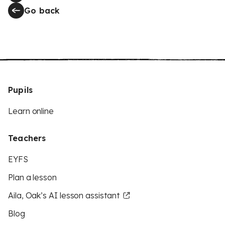
Go back
Pupils
Learn online
Teachers
EYFS
Plan a lesson
Aila, Oak’s AI lesson assistant
Blog