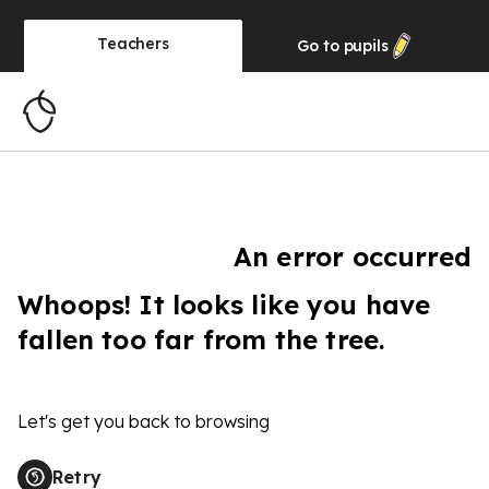
Teachers
Go to
pupils
An error occurred
Whoops! It looks like you have
fallen too far from the tree.
Let's get you back to browsing
Retry