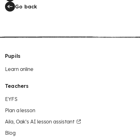
Go back
Pupils
Learn online
Teachers
EYFS
Plan a lesson
Aila, Oak’s AI lesson assistant
Blog