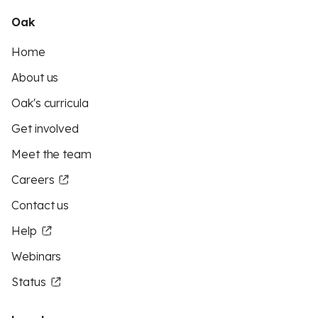
Oak
Home
About us
Oak's curricula
Get involved
Meet the team
Careers
Contact us
Help
Webinars
Status