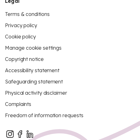
Legal
Terms & conditions
Privacy policy
Cookie policy
Manage cookie settings
Copyright notice
Accessibility statement
Safeguarding statement
Physical activity disclaimer
Complaints
Freedom of information requests