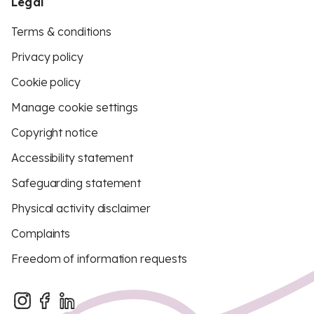
Legal
Terms & conditions
Privacy policy
Cookie policy
Manage cookie settings
Copyright notice
Accessibility statement
Safeguarding statement
Physical activity disclaimer
Complaints
Freedom of information requests