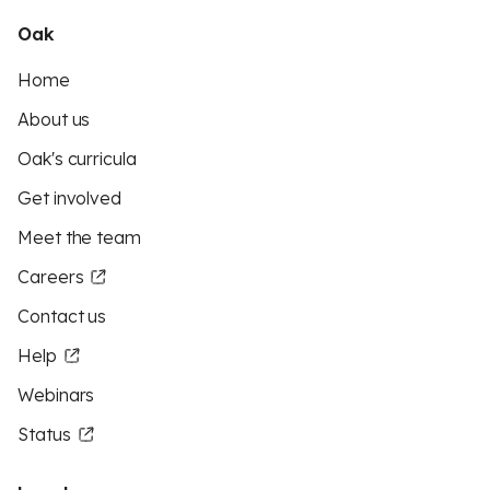
Oak
Home
About us
Oak's curricula
Get involved
Meet the team
Careers
Contact us
Help
Webinars
Status