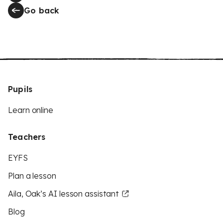
Go back
Pupils
Learn online
Teachers
EYFS
Plan a lesson
Aila, Oak’s AI lesson assistant
Blog