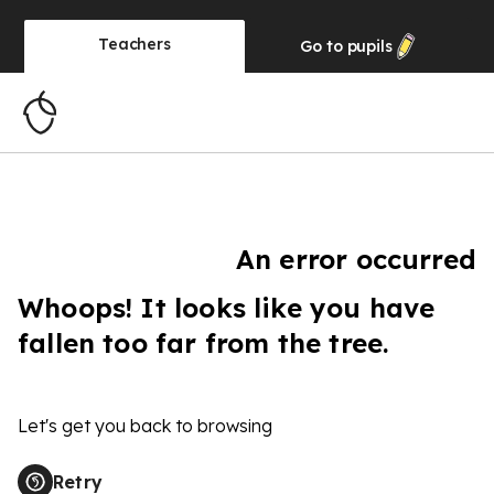
Teachers
Go to
pupils
An error occurred
Whoops! It looks like you have
fallen too far from the tree.
Let's get you back to browsing
Retry