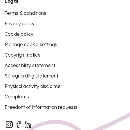
Legal
Terms & conditions
Privacy policy
Cookie policy
Manage cookie settings
Copyright notice
Accessibility statement
Safeguarding statement
Physical activity disclaimer
Complaints
Freedom of information requests