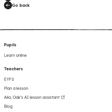
Go back
Pupils
Learn online
Teachers
EYFS
Plan a lesson
Aila, Oak’s AI lesson assistant
Blog