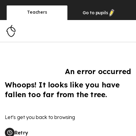
Teachers
Go to
pupils
An error occurred
Whoops! It looks like you have
fallen too far from the tree.
Let's get you back to browsing
Retry