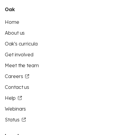
Oak
Home
About us
Oak's curricula
Get involved
Meet the team
Careers
Contact us
Help
Webinars
Status