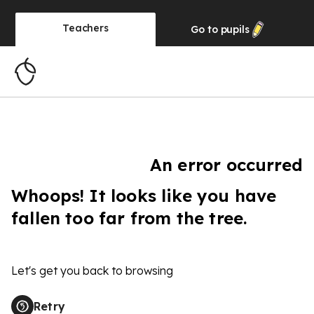
Teachers
Go to
pupils
An error occurred
Whoops! It looks like you have
fallen too far from the tree.
Let's get you back to browsing
Retry