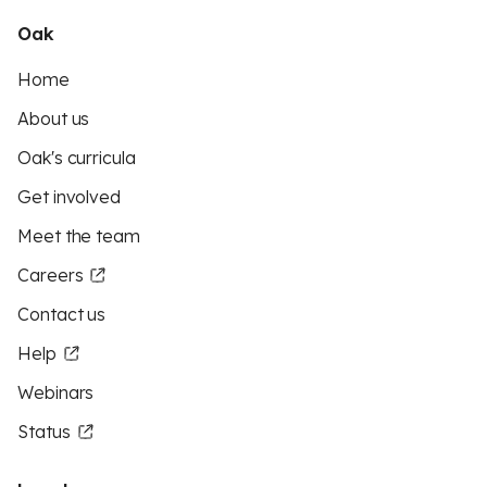
Oak
Home
About us
Oak's curricula
Get involved
Meet the team
Careers
Contact us
Help
Webinars
Status