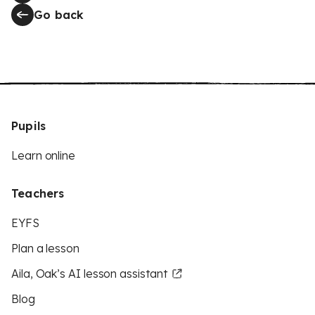
Go back
Pupils
Learn online
Teachers
EYFS
Plan a lesson
Aila, Oak’s AI lesson assistant
Blog