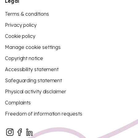
Legal
Terms & conditions
Privacy policy
Cookie policy
Manage cookie settings
Copyright notice
Accessibility statement
Safeguarding statement
Physical activity disclaimer
Complaints
Freedom of information requests