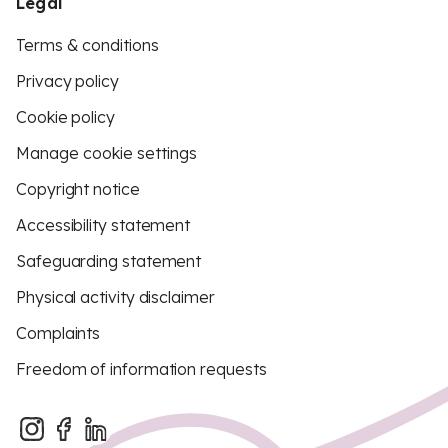
Legal
Terms & conditions
Privacy policy
Cookie policy
Manage cookie settings
Copyright notice
Accessibility statement
Safeguarding statement
Physical activity disclaimer
Complaints
Freedom of information requests