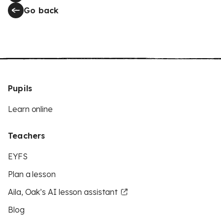
Go back
Pupils
Learn online
Teachers
EYFS
Plan a lesson
Aila, Oak’s AI lesson assistant
Blog