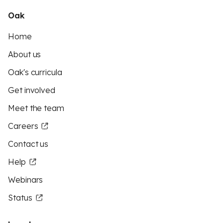
Oak
Home
About us
Oak's curricula
Get involved
Meet the team
Careers
Contact us
Help
Webinars
Status