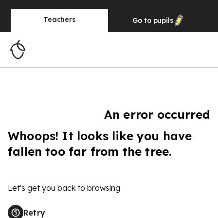
Teachers
Go to
pupils
An error occurred
Whoops! It looks like you have
fallen too far from the tree.
Let's get you back to browsing
Retry