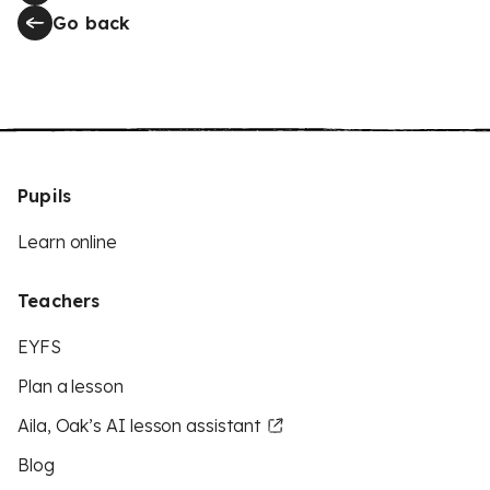
Go back
Pupils
Learn online
Teachers
EYFS
Plan a lesson
Aila, Oak’s AI lesson assistant
Blog