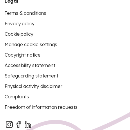
Legal
Terms & conditions
Privacy policy
Cookie policy
Manage cookie settings
Copyright notice
Accessibility statement
Safeguarding statement
Physical activity disclaimer
Complaints
Freedom of information requests