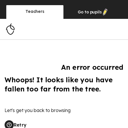
Teachers
Go to
pupils
An error occurred
Whoops! It looks like you have
fallen too far from the tree.
Let's get you back to browsing
Retry