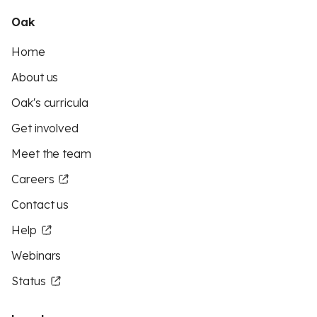
Oak
Home
About us
Oak's curricula
Get involved
Meet the team
Careers
Contact us
Help
Webinars
Status