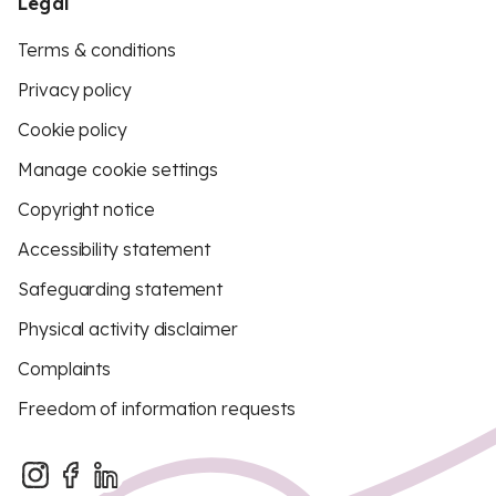
Legal
Terms & conditions
Privacy policy
Cookie policy
Manage cookie settings
Copyright notice
Accessibility statement
Safeguarding statement
Physical activity disclaimer
Complaints
Freedom of information requests