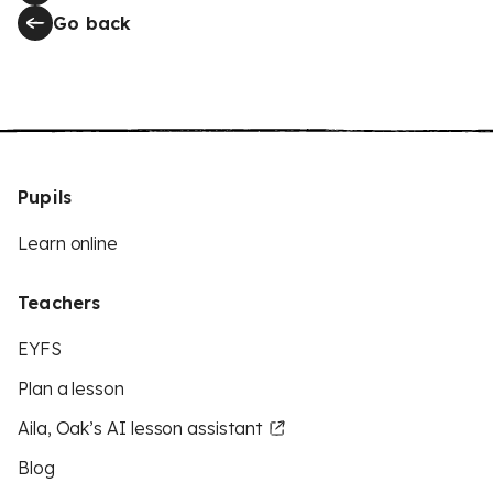
Go back
Pupils
Learn online
Teachers
EYFS
Plan a lesson
Aila, Oak’s AI lesson assistant
Blog