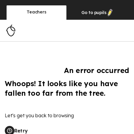
Teachers
Go to
pupils
An error occurred
Whoops! It looks like you have
fallen too far from the tree.
Let's get you back to browsing
Retry