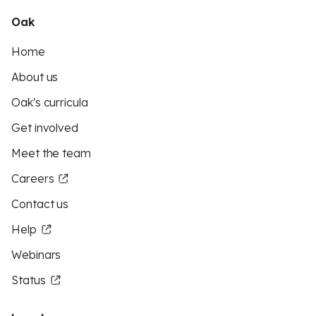
Oak
Home
About us
Oak's curricula
Get involved
Meet the team
Careers
Contact us
Help
Webinars
Status