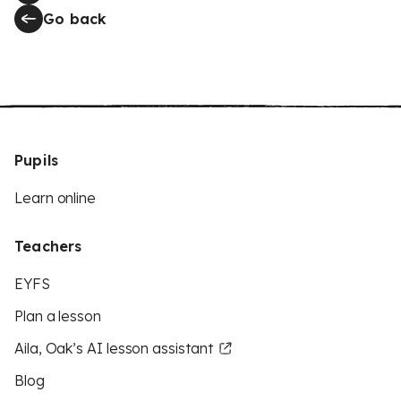
Go back
Pupils
Learn online
Teachers
EYFS
Plan a lesson
Aila, Oak’s AI lesson assistant
Blog