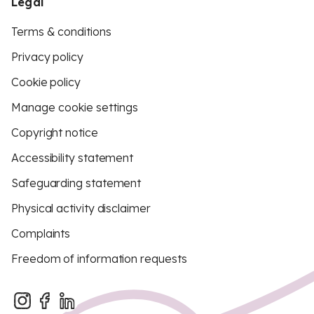
Legal
Terms & conditions
Privacy policy
Cookie policy
Manage cookie settings
Copyright notice
Accessibility statement
Safeguarding statement
Physical activity disclaimer
Complaints
Freedom of information requests