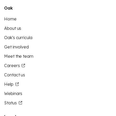
Oak
Home
About us
Oak's curricula
Get involved
Meet the team
Careers
Contact us
Help
Webinars
Status