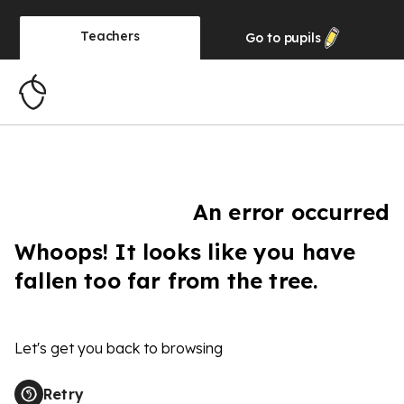
Teachers
Go to
pupils
An error occurred
Whoops! It looks like you have
fallen too far from the tree.
Let's get you back to browsing
Retry