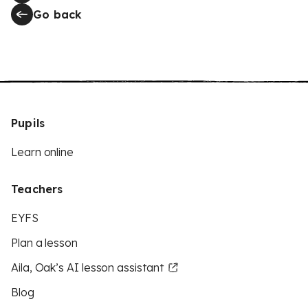
Go back
Pupils
Learn online
Teachers
EYFS
Plan a lesson
Aila, Oak’s AI lesson assistant
Blog