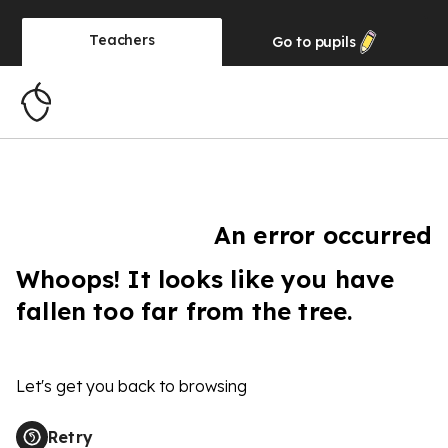
Teachers
Go to
pupils
An error occurred
Whoops! It looks like you have
fallen too far from the tree.
Let's get you back to browsing
Retry