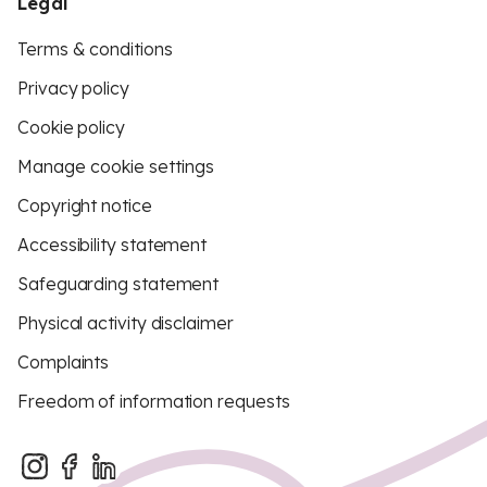
Legal
Terms & conditions
Privacy policy
Cookie policy
Manage cookie settings
Copyright notice
Accessibility statement
Safeguarding statement
Physical activity disclaimer
Complaints
Freedom of information requests