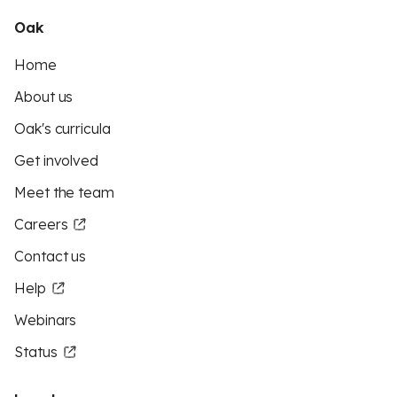
Oak
Home
About us
Oak's curricula
Get involved
Meet the team
Careers
Contact us
Help
Webinars
Status