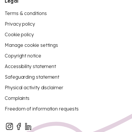
Legal
Terms & conditions
Privacy policy
Cookie policy
Manage cookie settings
Copyright notice
Accessibility statement
Safeguarding statement
Physical activity disclaimer
Complaints
Freedom of information requests