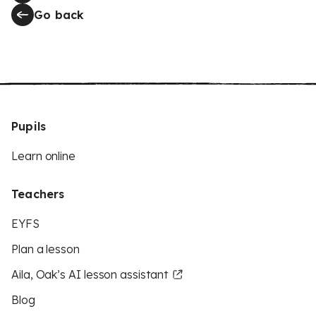
Go back
Pupils
Learn online
Teachers
EYFS
Plan a lesson
Aila, Oak’s AI lesson assistant
Blog