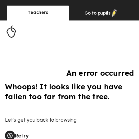
Teachers
Go to
pupils
An error occurred
Whoops! It looks like you have
fallen too far from the tree.
Let's get you back to browsing
Retry