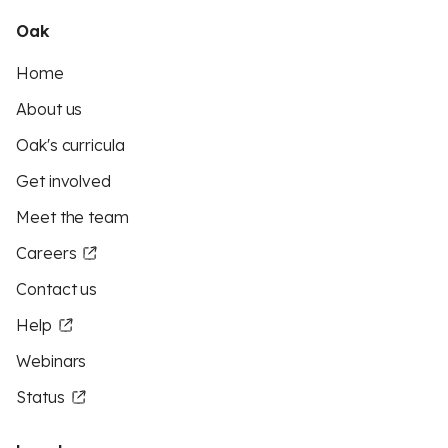
Oak
Home
About us
Oak's curricula
Get involved
Meet the team
Careers
Contact us
Help
Webinars
Status