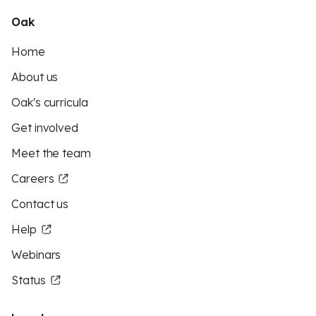
Oak
Home
About us
Oak's curricula
Get involved
Meet the team
Careers
Contact us
Help
Webinars
Status