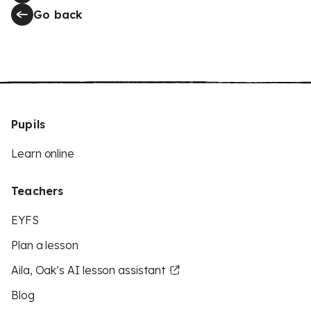
Go back
Pupils
Learn online
Teachers
EYFS
Plan a lesson
Aila, Oak’s AI lesson assistant
Blog