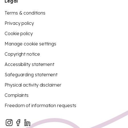
Legal
Terms & conditions
Privacy policy
Cookie policy
Manage cookie settings
Copyright notice
Accessibility statement
Safeguarding statement
Physical activity disclaimer
Complaints
Freedom of information requests