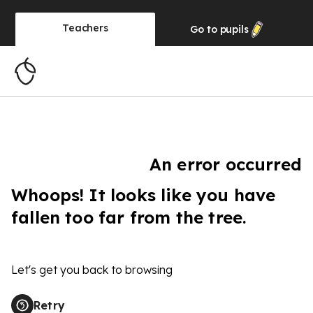
Teachers
Go to
pupils
An error occurred
Whoops! It looks like you have
fallen too far from the tree.
Let's get you back to browsing
Retry