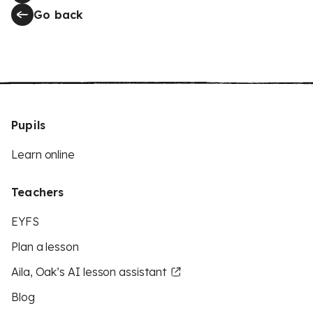
Go back
Pupils
Learn online
Teachers
EYFS
Plan a lesson
Aila, Oak’s AI lesson assistant
Blog