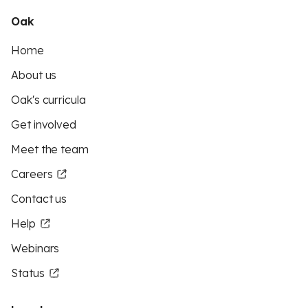
Oak
Home
About us
Oak's curricula
Get involved
Meet the team
Careers
Contact us
Help
Webinars
Status