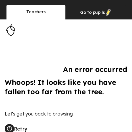
Teachers
Go to
pupils
An error occurred
Whoops! It looks like you have
fallen too far from the tree.
Let's get you back to browsing
Retry