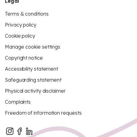
Legal
Terms & conditions
Privacy policy
Cookie policy
Manage cookie settings
Copyright notice
Accessibility statement
Safeguarding statement
Physical activity disclaimer
Complaints
Freedom of information requests