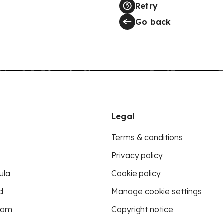
Retry
Go back
Legal
Terms & conditions
Privacy policy
ula
Cookie policy
d
Manage cookie settings
eam
Copyright notice