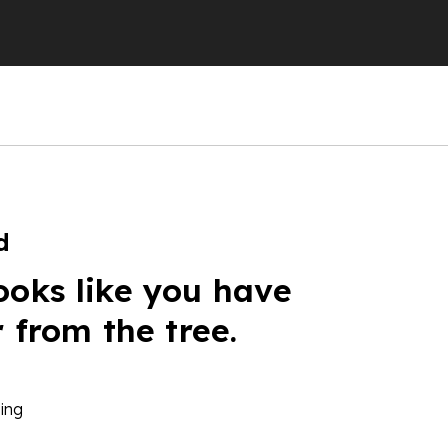
d
ooks like you have
r from the tree.
ing