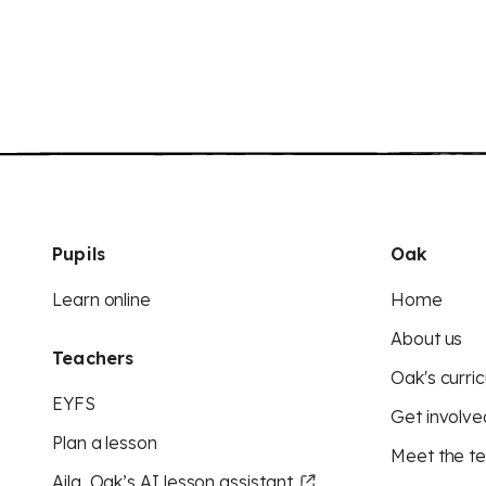
Pupils
Oak
Learn online
Home
About us
Teachers
Oak's curric
EYFS
Get involve
Plan a lesson
Meet the t
Aila, Oak’s AI lesson assistant