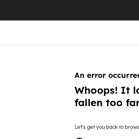
An error occurre
Whoops! It l
fallen too fa
Let's get you back to brows