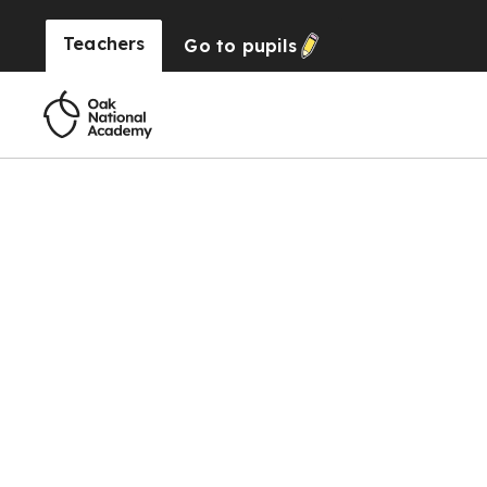
Teachers
Go to
pupils