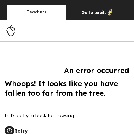
Teachers
Go to
pupils
An error occurred
Whoops! It looks like you have
fallen too far from the tree.
Let's get you back to browsing
Retry