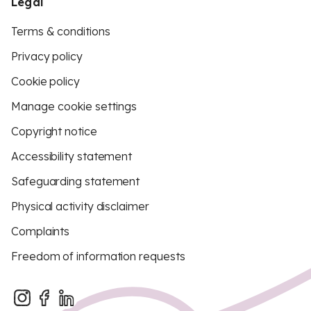
Legal
Terms & conditions
Privacy policy
Cookie policy
Manage cookie settings
Copyright notice
Accessibility statement
Safeguarding statement
Physical activity disclaimer
Complaints
Freedom of information requests