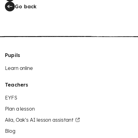
Go back
Pupils
Learn online
Teachers
EYFS
Plan a lesson
Aila, Oak’s AI lesson assistant
Blog